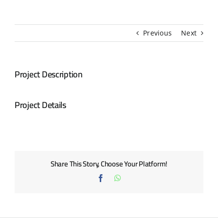
BLOG
Previous
Next
CONTACT US
Project Description
Project Details
Share This Story, Choose Your Platform!
Facebook
WhatsApp