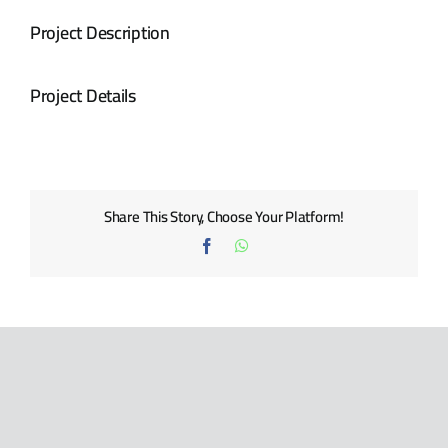
BLOG
Project Description
CONTACT US
Project Details
Share This Story, Choose Your Platform!
Facebook
WhatsApp