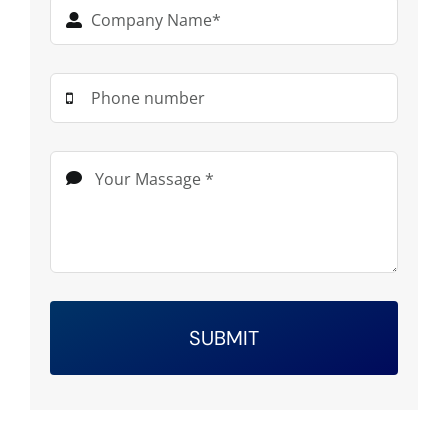
SUBMIT