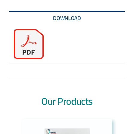
DOWNLOAD
Our Products