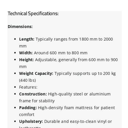
Technical Specifications:
Dimensions:
Length:
Typically ranges from 1800 mm to 2000
mm
Width:
Around 600 mm to 800 mm
Height:
Adjustable, generally from 600 mm to 900
mm
Weight Capacity:
Typically supports up to 200 kg
(440 lbs)
Features:
Construction:
High-quality steel or aluminium
frame for stability
Padding:
High-density foam mattress for patient
comfort
Upholstery:
Durable and easy-to-clean vinyl or