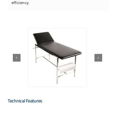
efficiency.
Technical Features