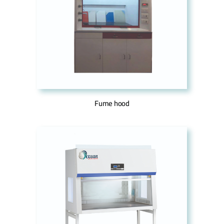
Fume hood