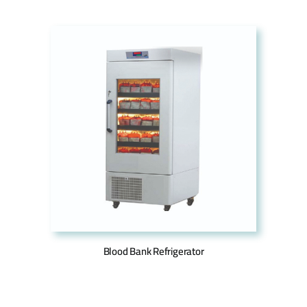
Blood Bank Refrigerator