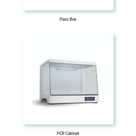
Pass Box
PCR Cabinet