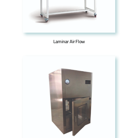
Laminar Air Flow