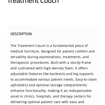
Treatment Couch
BLOG
CONTACT US
DESCRIPTION
The Treatment Couch is a fundamental piece of
medical furniture, designed for patient comfort and
versatility during examinations, treatments, and
therapeutic procedures. Built with a sturdy frame
and cushioned with high-density foam, it offers
adjustable features like backrests and leg supports
to accommodate various patient needs. Easy-to-clean
upholstery and optional storage compartments
enhance functionality, making it an indispensable
asset in clinics, hospitals, and therapy centers for
delivering optimal patient care with ease and