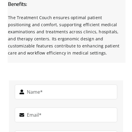
Benefits:
The Treatment Couch ensures optimal patient
positioning and comfort, supporting efficient medical
examinations and treatments across clinics, hospitals,
and therapy centers. Its ergonomic design and
customizable features contribute to enhancing patient
care and workflow efficiency in medical settings.