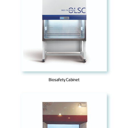
Biosafety Cabinet