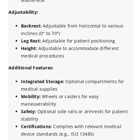
leatherette
Adjustability:
Backrest:
Adjustable from horizontal to various
inclines (0° to 70°)
Leg Rest:
Adjustable for patient positioning
Height:
Adjustable to accommodate different
medical procedures
Additional Features:
Integrated Storage:
Optional compartments for
medical supplies
Mobility:
Wheels or casters for easy
maneuverability
Safety:
Optional side rails or armrests for patient
stability
Certifications:
Complies with relevant medical
device standards (e.g., ISO 13485)