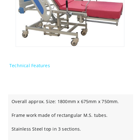
Technical Features
Overall approx. Size: 1800mm x 675mm x 750mm.
Frame work made of rectangular M.S. tubes.
Stainless Steel top in 3 sections.