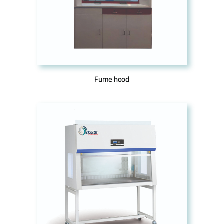
Fume hood