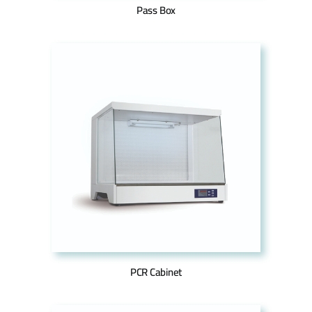
Pass Box
PCR Cabinet