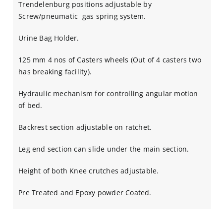
Trendelenburg positions adjustable by
Screw/pneumatic gas spring system.
Urine Bag Holder.
125 mm 4 nos of Casters wheels (Out of 4 casters two
has breaking facility).
Hydraulic mechanism for controlling angular motion
of bed.
Backrest section adjustable on ratchet.
Leg end section can slide under the main section.
Height of both Knee crutches adjustable.
Pre Treated and Epoxy powder Coated.