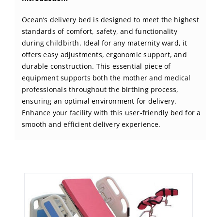
BLOG
Ocean’s delivery bed is designed to meet the highest
standards of comfort, safety, and functionality
CONTACT US
during childbirth. Ideal for any maternity ward, it
offers easy adjustments, ergonomic support, and
durable construction. This essential piece of
equipment supports both the mother and medical
professionals throughout the birthing process,
ensuring an optimal environment for delivery.
Enhance your facility with this user-friendly bed for a
smooth and efficient delivery experience.