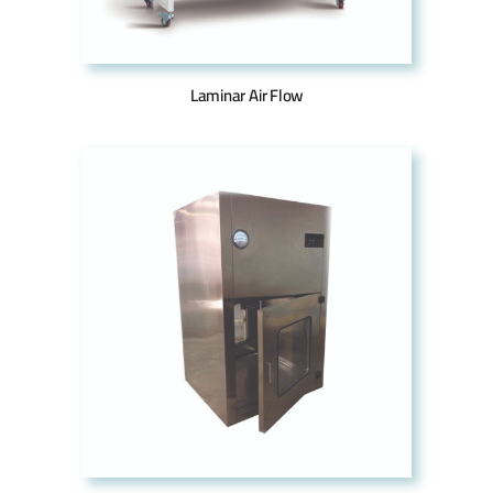
Laminar Air Flow