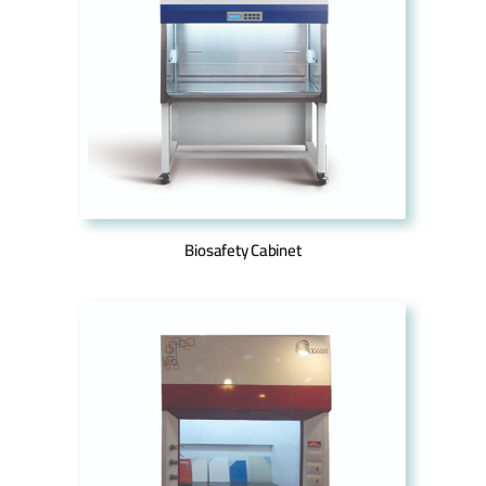
Biosafety Cabinet