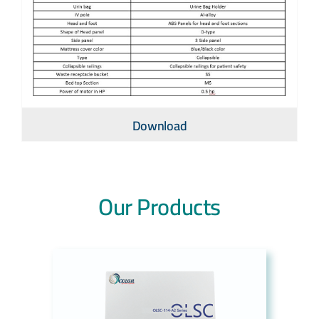
Download
Our Products