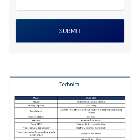
SUBMIT
Technical