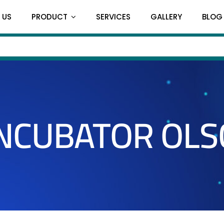
 US
PRODUCT
SERVICES
GALLERY
BLOG
INCUBATOR OLS