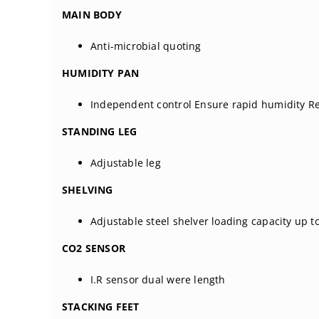
MAIN BODY
Anti-microbial quoting
HUMIDITY PAN
Independent control Ensure rapid humidity R
STANDING LEG
Adjustable leg
SHELVING
Adjustable steel shelver loading capacity up t
CO2 SENSOR
I.R sensor dual were length
STACKING FEET