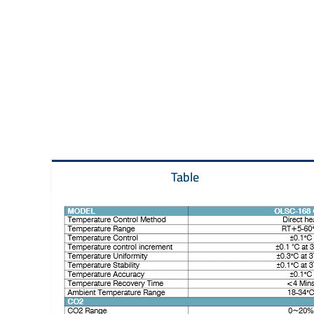
Table