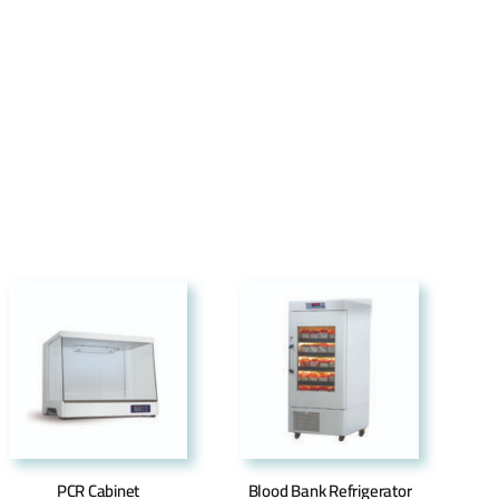
PCR Cabinet
Blood Bank Refrigerator