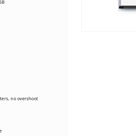
USB
ters, no overshoot
e