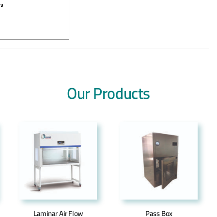
Our Products
Laminar Air Flow
Pass Box