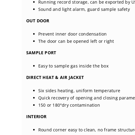
Running record storage, can be exported by 
Sound and light alarm, guard sample safety
OUT DOOR
Prevent inner door condensation
The door can be opened left or right
SAMPLE PORT
Easy to sample gas inside the box
DIRECT HEAT & AIR JACKET
Six sides heating, uniform temperature
Quick recovery of opening and closing parame
150 or 180°dry contamination
INTERIOR
Round corner easy to clean, no frame structur