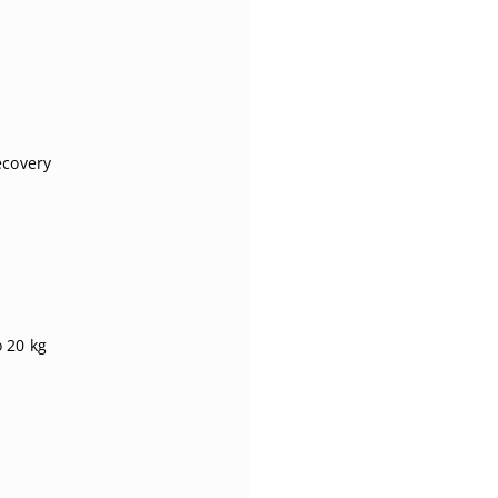
ecovery
o 20 kg