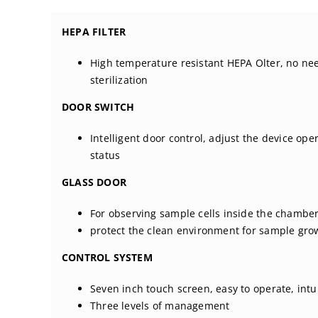
HEPA FILTER
High temperature resistant HEPA Olter, no ne
sterilization
DOOR SWITCH
Intelligent door control, adjust the device ope
status
GLASS DOOR
For observing sample cells inside the chambe
protect the clean environment for sample gro
CONTROL SYSTEM
Seven inch touch screen, easy to operate, intui
Three levels of management