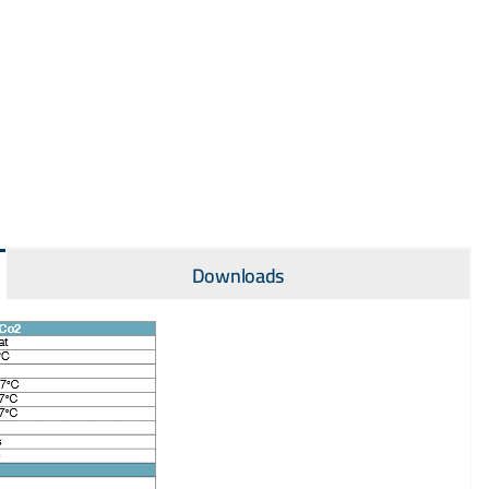
Downloads