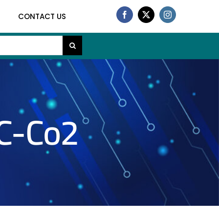
CONTACT US
C-Co2