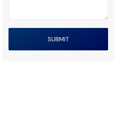
SUBMIT