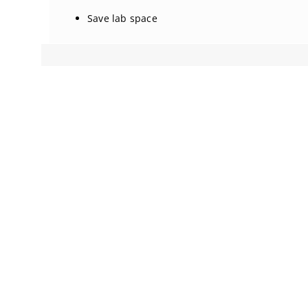
Save lab space