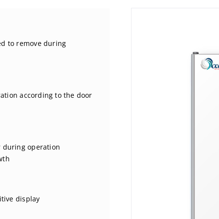
ed to remove during
ration according to the door
r during operation
wth
tive display