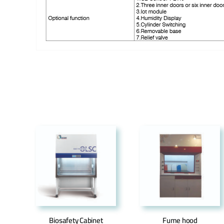
Biosafety Cabinet
Fume hood