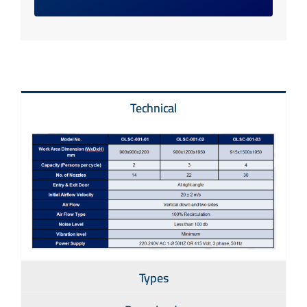
Technical
Types