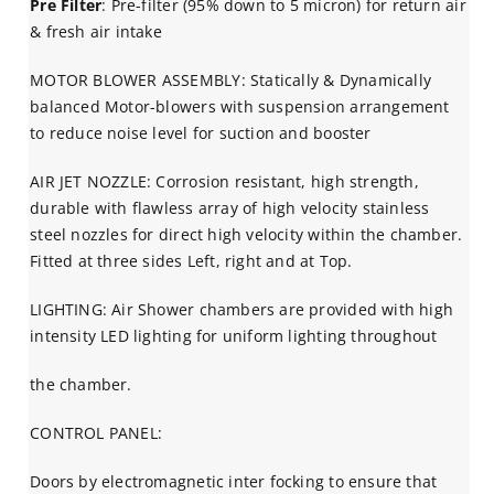
Pre Filter
: Pre-filter (95% down to 5 micron) for return air
& fresh air intake
MOTOR BLOWER ASSEMBLY: Statically & Dynamically
balanced Motor-blowers with suspension arrangement
to reduce noise level for suction and booster
AIR JET NOZZLE: Corrosion resistant, high strength,
durable with flawless array of high velocity stainless
steel nozzles for direct high velocity within the chamber.
Fitted at three sides Left, right and at Top.
LIGHTING: Air Shower chambers are provided with high
intensity LED lighting for uniform lighting throughout
the chamber.
CONTROL PANEL:
Doors by electromagnetic inter focking to ensure that