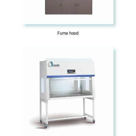
Fume hood