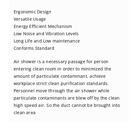
BLOG
Ergonomic Design
Versatile Usage
CONTACT US
Energy Efficient Mechanism
Low Noise and Vibration Levels
Long Life and Low maintenance
Conforms Standard
Air shower is a necessary passage for person
entering clean room in order to minimized the
amount of particulate contaminant, achieve
workplace strict clean purification standards.
Personnel move through the air shower while
particulate contaminants are blew off by the clean
high speed air. So the duct cannot be brought into
clean area