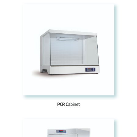
PCR Cabinet