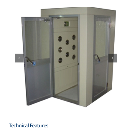
Technical Features