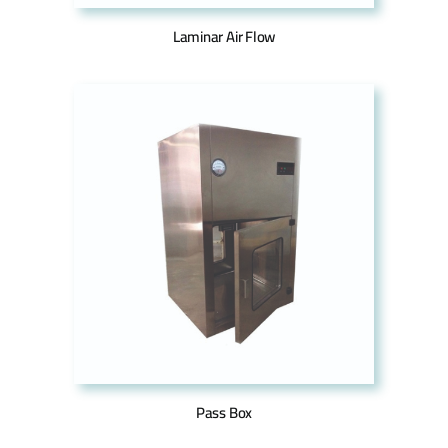
Laminar Air Flow
Pass Box