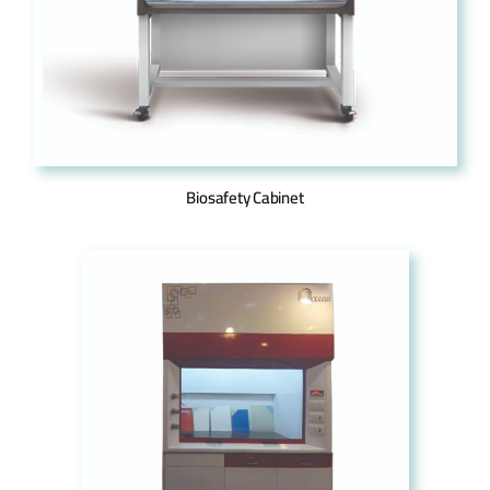
Biosafety Cabinet