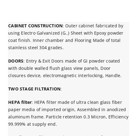
CABINET CONSTRUCTION
: Outer cabinet fabricated by
using Electro Galvanized (G..) Sheet with Epoxy powder
coat finish. Inner chamber and Flooring Made of total
stainless steel 304 grades.
DOORS
: Entry & Exit Doors made of GI powder coated
with double walled flush glass view panels, Door
closures device, electromagnetic interlocking, Handle.
TWO STAGE FILTRATION
:
HEPA filter
: HEPA filter made of ultra clean glass fiber
paper media of imported origin, Assembled in anodized
aluminum frame. Particle retention 0.3 Micron, Efficiency
99.999% at supply end.