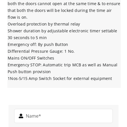
both the doors cannot open at the same time & to ensure
that both the doors will be locked during the time air
flow is on.
Overload protection by thermal relay
Shower duration by adjustable electronic timer settable
30 seconds to 5 min
Emergency off: By push Button
Differential Pressure Gauge: 1 No.
Mains ON/OFF Switches
Emergency STOP: Automatic trip MCB as well as Manual
Push button provision
1Nos-5/15 Amp Switch Socket for external equipment