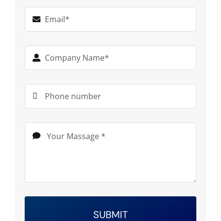
SUBMIT