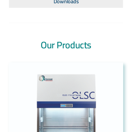
Downloads
Our Products