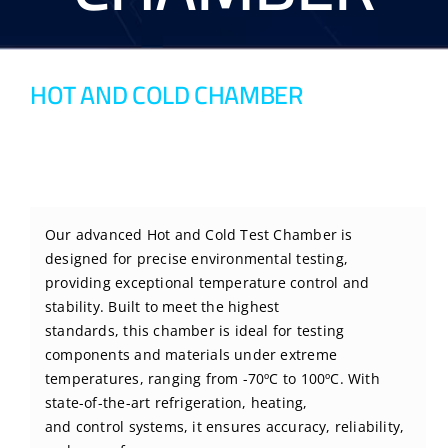
BLOG
HOT AND COLD CHAMBER
CONTACT US
Our advanced Hot and Cold Test Chamber is
designed for precise environmental testing,
providing exceptional temperature control and
stability. Built to meet the highest
standards, this chamber is ideal for testing
components and materials under extreme
temperatures, ranging from -70ºC to 100ºC. With
state-of-the-art refrigeration, heating,
and control systems, it ensures accuracy, reliability,