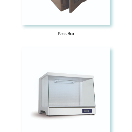
Pass Box