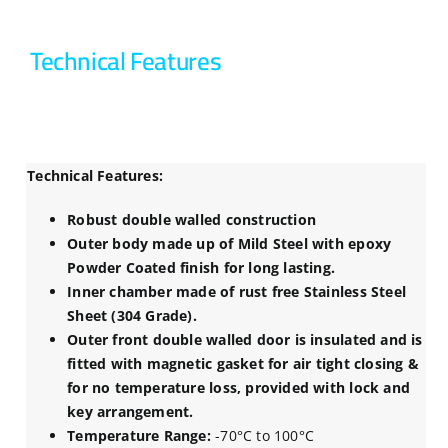
Technical Features
Technical Features:
Robust double walled construction
Outer body made up of Mild Steel with epoxy
Powder Coated finish for long lasting.
Inner chamber made of rust free Stainless Steel
Sheet (304 Grade).
Outer front double walled door is insulated and is
fitted with magnetic gasket for air tight closing &
for no temperature loss, provided with lock and
key arrangement.
Temperature Range:
-70°C to 100°C