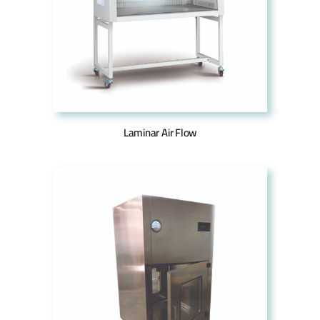
Laminar Air Flow