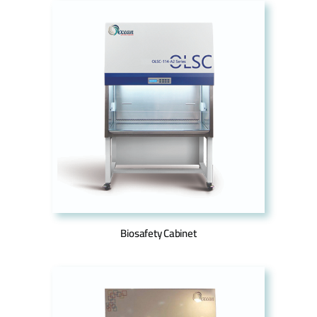
Biosafety Cabinet