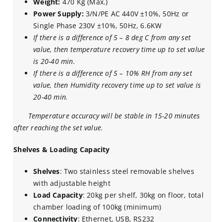
Weight:
470 Kg (Max.)
Power Supply:
3/N/PE AC 440V ±10%, 50Hz or
Single Phase 230V ±10%, 50Hz, 6.6KW
If there is a difference of 5 – 8 deg C from any set
value, then temperature recovery time up to set value
is 20-40 min.
If there is a difference of 5 – 10% RH from any set
value, then Humidity recovery time up to set value is
20-40 min.
Temperature accuracy will be stable in 15-20 minutes
after reaching the set value.
Shelves & Loading Capacity
Shelves
: Two stainless steel removable shelves
with adjustable height
Load Capacity
: 20kg per shelf, 30kg on floor, total
chamber loading of 100kg (minimum)
Connectivity
: Ethernet, USB, RS232