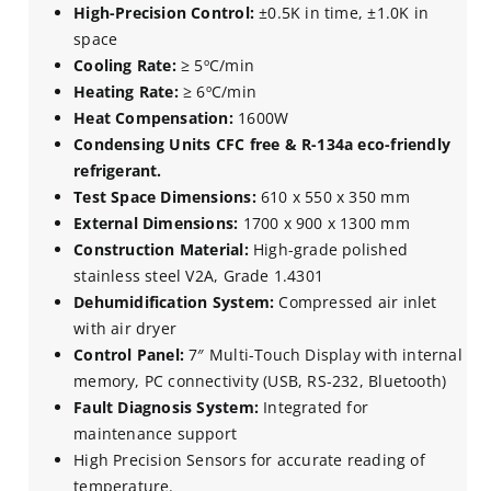
High-Precision Control:
±0.5K in time, ±1.0K in
space
Cooling Rate:
≥ 5ºC/min
Heating Rate:
≥ 6ºC/min
Heat Compensation:
1600W
Condensing Units CFC free & R-134a eco-friendly
refrigerant.
Test Space Dimensions:
610 x 550 x 350 mm
External Dimensions:
1700 x 900 x 1300 mm
Construction Material:
High-grade polished
stainless steel V2A, Grade 1.4301
Dehumidification System:
Compressed air inlet
with air dryer
Control Panel:
7″ Multi-Touch Display with internal
memory, PC connectivity (USB, RS-232, Bluetooth)
Fault Diagnosis System:
Integrated for
maintenance support
High Precision Sensors for accurate reading of
temperature.