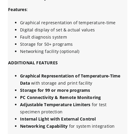
Features
:
Graphical representation of temperature-time
Digital display of set & actual values
Fault diagnosis system
Storage for 50+ programs
Networking facility (optional)
ADDITIONAL FEATURES
Graphical Representation of Temperature-Time
Data
with storage and print facility
Storage for 99 or more programs
PC Connectivity & Remote Monitoring
Adjustable Temperature Limiters
for test
specimen protection
Internal Light with External Control
Networking Capability
for system integration