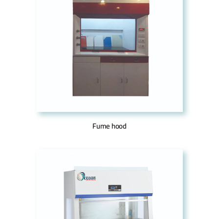
Fume hood