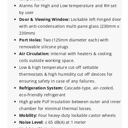
Alarms for High and Low temperature and RH set
by user
Door & Viewing Window:
Lockable left-hinged door
with anti-condensation multi-pane glass (230mm x
230mm)
Port Holes:
Two (125mm diameter each) with
removable silicone plugs
Air Circulation:
Internal with heaters & cooling
coils outside working space.
Low & high temperature cut-off settable
thermostats & high humidity cut­ off devices for
ensuring safety in case of any failures.
Refrigeration System:
Cascade-type, air-cooled,
eco-friendly refrigerant
High grade PUF Insulation between outer and inner
chamber for minimal thermal losses.
Mobility:
Four heavy-duty lockable castor wheels
Noise Level:
≤ 65 dB(A) at 1 meter