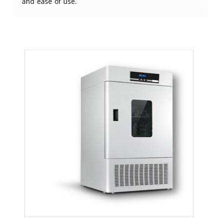
and ease of use.