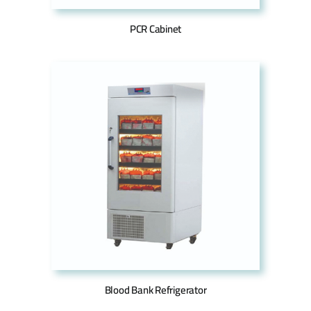
PCR Cabinet
Blood Bank Refrigerator