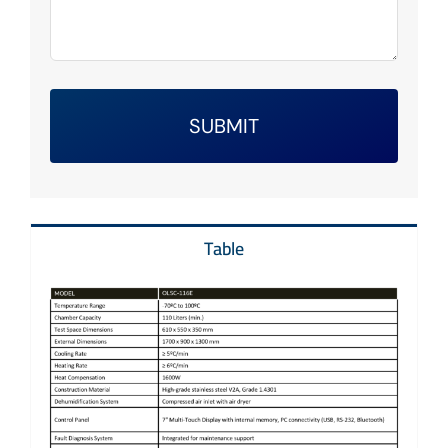
SUBMIT
Table