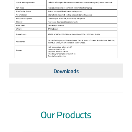
Downloads
Our Products