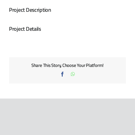
BLOG
Project Description
CONTACT US
Project Details
Share This Story, Choose Your Platform!
Facebook
WhatsApp