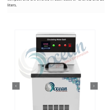
liters.