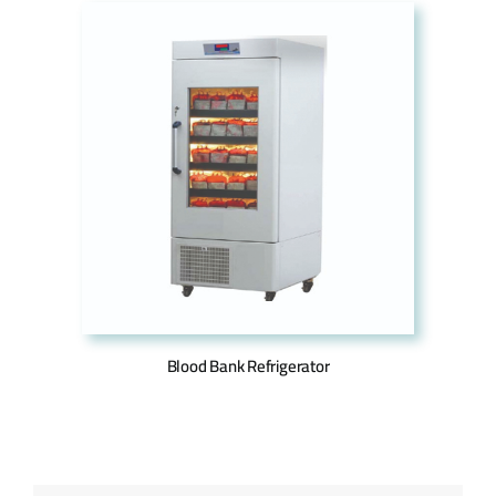
Blood Bank Refrigerator