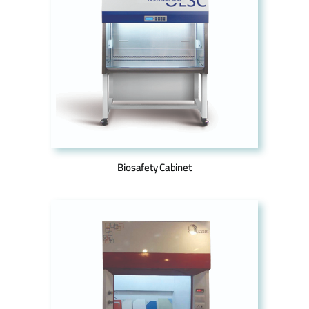
Biosafety Cabinet