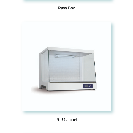
Pass Box
PCR Cabinet