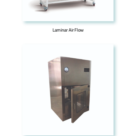
Laminar Air Flow