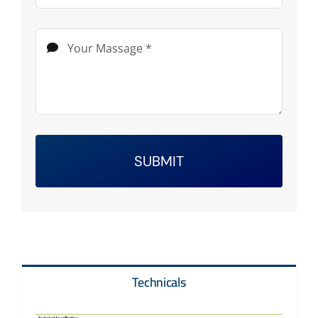
SUBMIT
Technicals