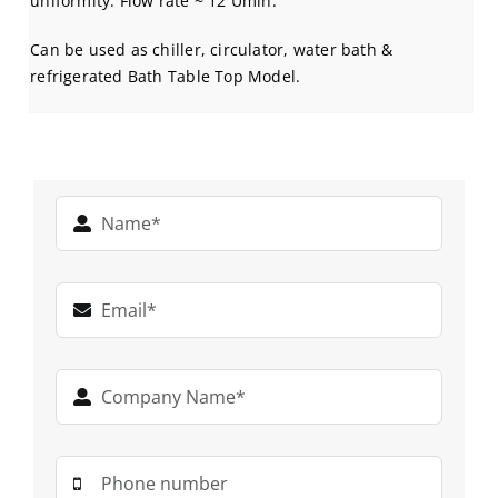
uniformity. Flow rate ~ 12 Umin.
Can be used as chiller, circulator, water bath &
refrigerated Bath Table Top Model.