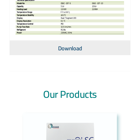
Download
Our Products