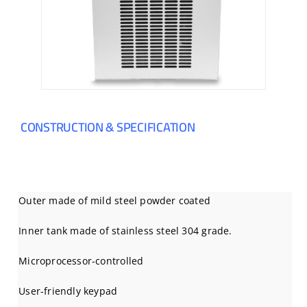
CONSTRUCTION & SPECIFICATION
Outer made of mild steel powder coated
Inner tank made of stainless steel 304 grade.
Microprocessor-controlled
User-friendly keypad