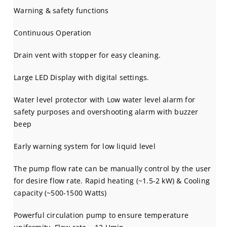
Warning & safety functions
Continuous Operation
Drain vent with stopper for easy cleaning.
Large LED Display with digital settings.
Water level protector with Low water level alarm for
safety purposes and overshooting alarm with buzzer
beep
Early warning system for low liquid level
The pump flow rate can be manually control by the user
for desire flow rate. Rapid heating (~1.5-2 kW) & Cooling
capacity (~500-1500 Watts)
Powerful circulation pump to ensure temperature