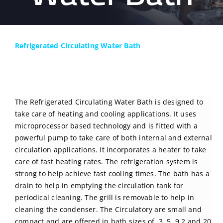
BLOG
CONTACT US
Refrigerated Circulating Water Bath
The Refrigerated Circulating Water Bath is designed to
take care of heating and cooling applications. It uses
microprocessor based technology and is fitted with a
powerful pump to take care of both internal and external
circulation applications. It incorporates a heater to take
care of fast heating rates. The refrigeration system is
strong to help achieve fast cooling times. The bath has a
drain to help in emptying the circulation tank for
periodical cleaning. The grill is removable to help in
cleaning the condenser. The Circulatory are small and
compact and are offered in bath sizes of 3, 5, 9.2 and 20