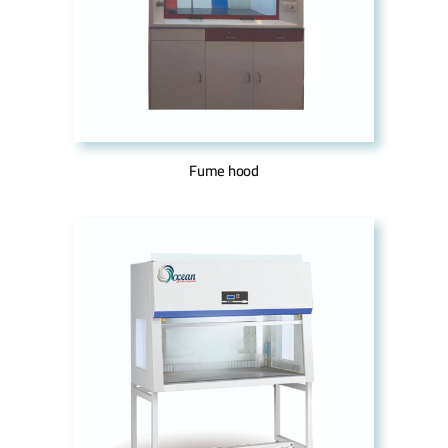
Fume hood