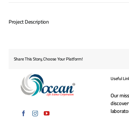
Project Description
Share This Story, Choose Your Platform!
Useful Lin
Our miss
discover
laborat