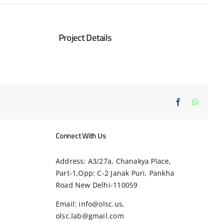
Project Details
Facebook
Whats
Connect With Us
Address: A3/27a, Chanakya Place,
Part-1,Opp: C-2 Janak Puri, Pankha
Road New Delhi-110059
Email: info@olsc.us,
olsc.lab@gmail.com