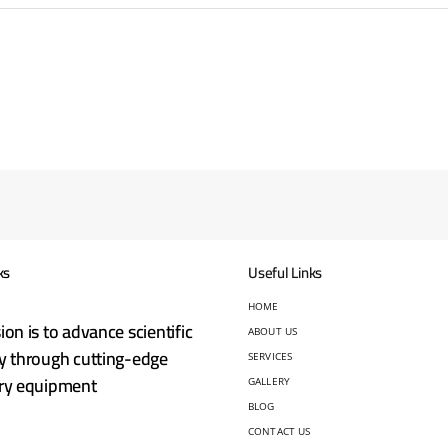
ks
Useful Links
HOME
ion is to advance scientific
ABOUT US
y through cutting-edge
SERVICES
ory equipment
GALLERY
BLOG
CONTACT US