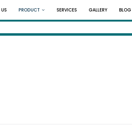
 US
PRODUCT
SERVICES
GALLERY
BLOG
Treatment Couc