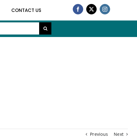
CONTACT US
h
Previous
Next