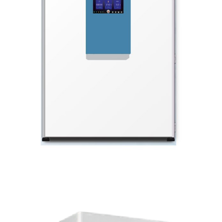
BLOG
CONTACT US