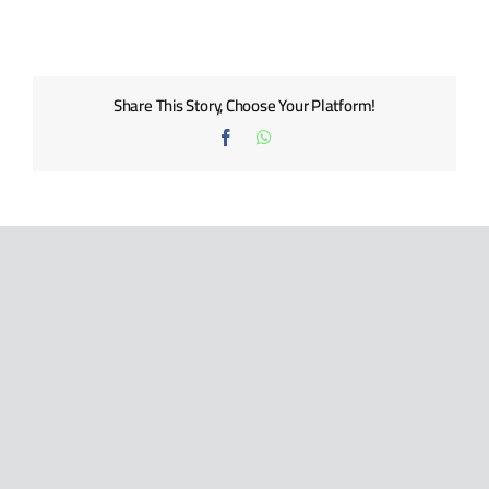
BLOG
CONTACT US
Share This Story, Choose Your Platform!
Facebook
WhatsApp